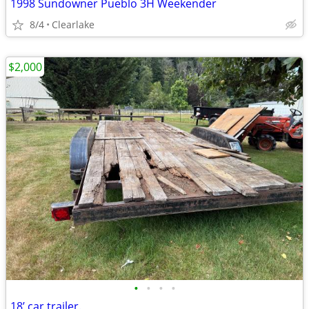
1998 Sundowner Pueblo 3H Weekender
8/4
Clearlake
$2,000
•
•
•
•
18’ car trailer.