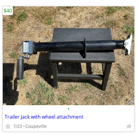
$40
•
Trailer Jack with wheel attachment
7/23
Coupeville