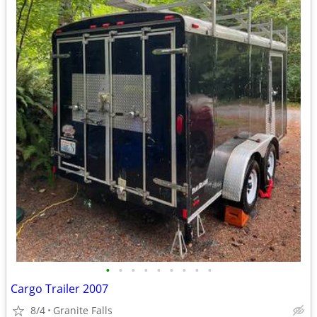
•
•
•
•
•
•
•
•
•
Cargo Trailer 2007
8/4
Granite Falls