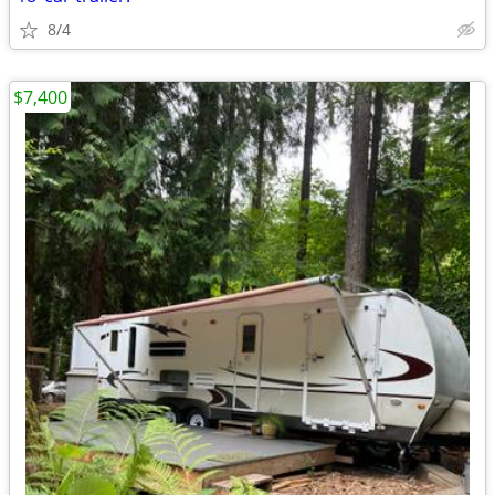
8/4
$7,400