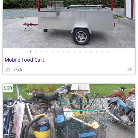
•
•
•
•
•
•
•
•
•
•
•
•
•
•
•
Mobile Food Cart
7/26
$60