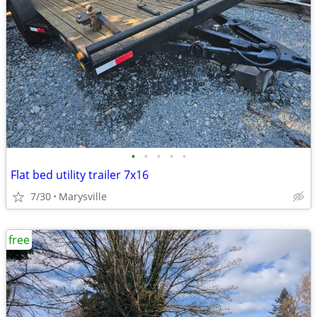
•
•
•
•
•
Flat bed utility trailer 7x16
7/30
Marysville
free