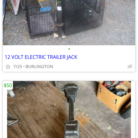
•
12 VOLT ELECTRIC TRAILER JACK
7/25
BURLINGTON
$50