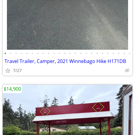
•
•
•
•
•
•
•
•
•
•
•
•
•
•
•
•
•
•
•
•
•
•
•
•
Travel Trailer, Camper, 2021 Winnebago Hike H171DB
7/27
$14,900