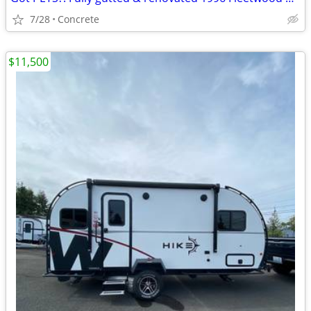
7/28
Concrete
$11,500