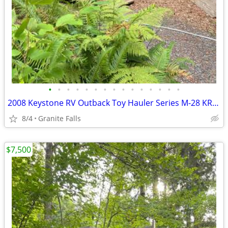
•
•
•
•
•
•
•
•
•
•
•
•
•
•
•
2008 Keystone RV Outback Toy Hauler Series M-28 KRS Specs
8/4
Granite Falls
$7,500