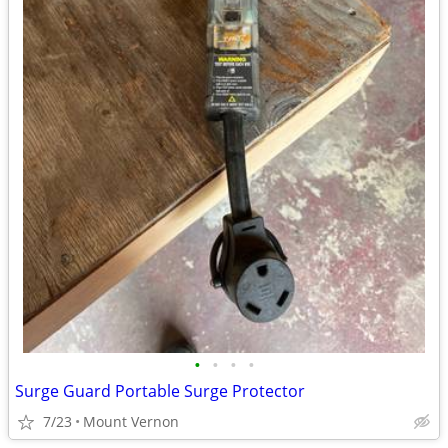
•
•
•
•
Surge Guard Portable Surge Protector
7/23
Mount Vernon