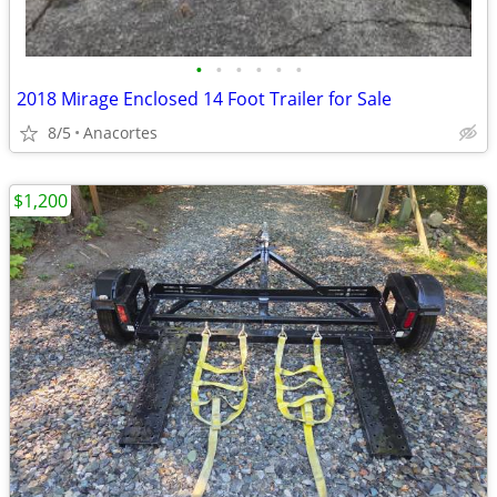
•
•
•
•
•
•
2018 Mirage Enclosed 14 Foot Trailer for Sale
8/5
Anacortes
$1,200