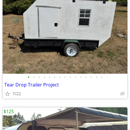
•
•
•
•
•
•
•
•
•
•
•
•
•
•
•
Tear Drop Trailer Project
7/22
$125