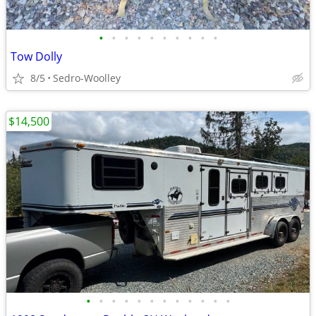
•
•
•
•
•
•
•
•
•
•
Tow Dolly
8/5
Sedro-Woolley
$14,500
•
•
•
•
•
•
•
•
•
•
•
•