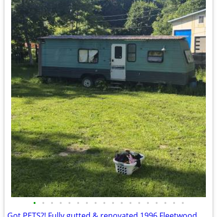
•
•
•
•
•
•
•
•
•
•
•
•
•
•
•
•
•
•
Got PETS?! Fully gutted & renovated 1996 Fleetwood w/ metal roof