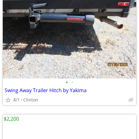
•
•
Swing Away Trailer Hitch by Yakima
8/1
Clinton
$2,200