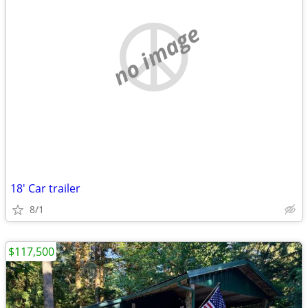
no image
18' Car trailer
8/1
$117,500