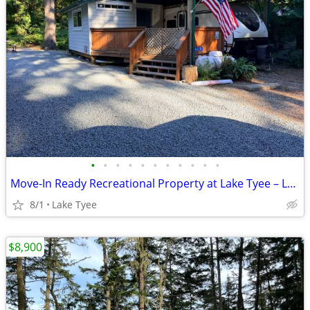
•
•
•
•
•
•
•
•
•
•
•
Move-In Ready Recreational Property at Lake Tyee – Lot 2A63
8/1
Lake Tyee
$8,900