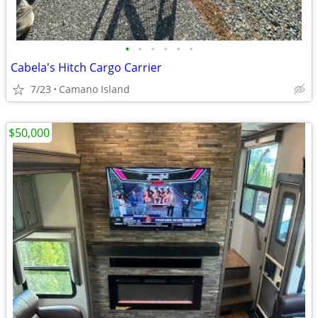
•
•
•
•
•
•
Cabela's Hitch Cargo Carrier
7/23
Camano Island
$50,000