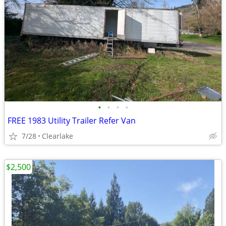
•
•
•
•
FREE 1983 Utility Trailer Refer Van
7/28
Clearlake
$2,500