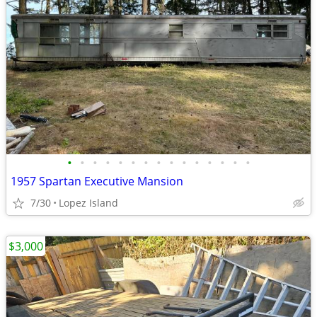
•
•
•
•
•
•
•
•
•
•
•
•
•
•
•
1957 Spartan Executive Mansion
7/30
Lopez Island
$3,000