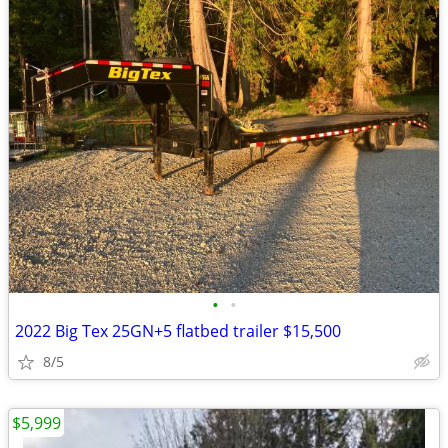
•
•
2022 Big Tex 25GN+5 flatbed trailer $15,500
8/5
$5,999