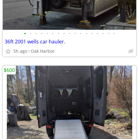
•
•
•
•
•
•
•
•
•
•
•
•
•
•
•
•
•
36ft 2001 wells car hauler.
5h ago
Oak Harbor
$600