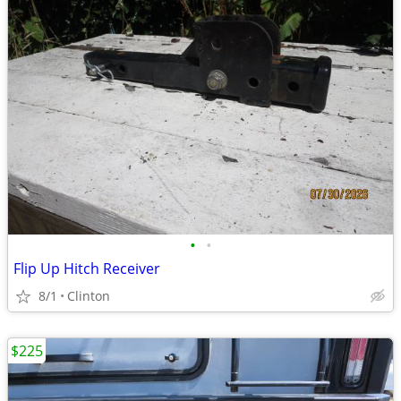
•
•
Flip Up Hitch Receiver
8/1
Clinton
$225