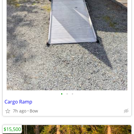
•
•
•
Cargo Ramp
7h ago
Bow
$15,500