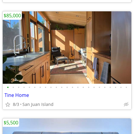
$85,000
•
•
•
•
•
•
•
•
•
•
•
•
•
•
•
•
•
•
•
•
•
•
•
Tine Home
8/3
San Juan Island
$5,500