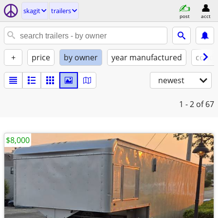
skagit
trailers
post
acct
+
price
by owner
year manufactured
condi
newest
1 - 2
of 67
$8,000