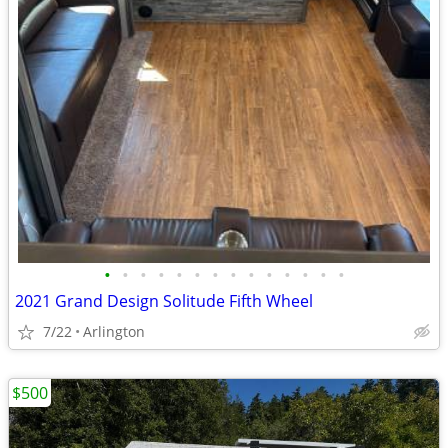
•
•
•
•
•
•
•
•
•
•
•
•
•
•
2021 Grand Design Solitude Fifth Wheel
7/22
Arlington
$500