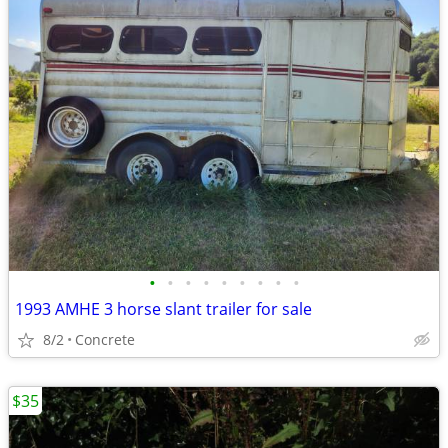
•
•
•
•
•
•
•
•
•
1993 AMHE 3 horse slant trailer for sale
8/2
Concrete
$35