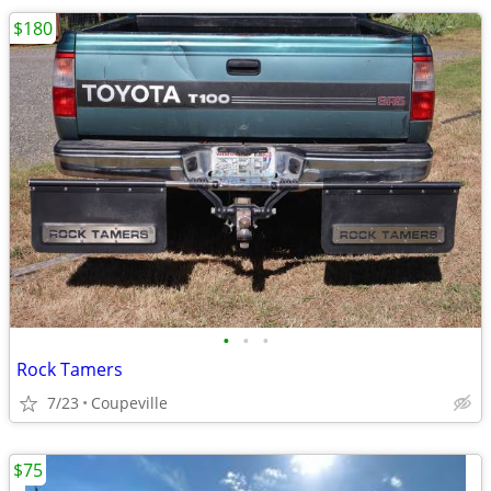
$180
•
•
•
Rock Tamers
7/23
Coupeville
$75