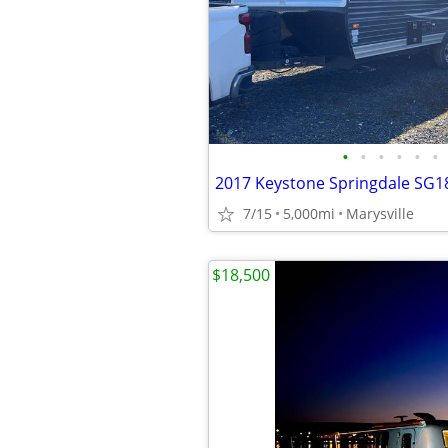
•
•
•
•
•
•
2017 Keystone Springdale SG
7/15
5,000mi
Marysville
$18,500