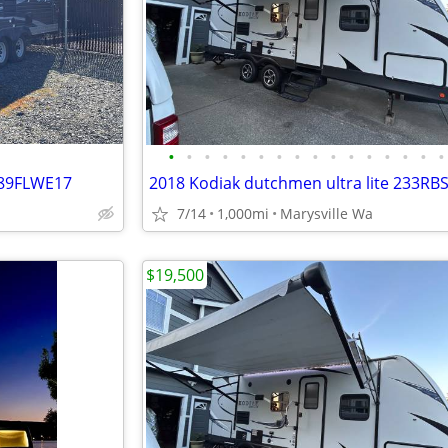
•
•
•
•
•
•
•
•
•
•
•
•
•
•
•
•
189FLWE17
7/14
1,000mi
Marysville Wa
$19,500