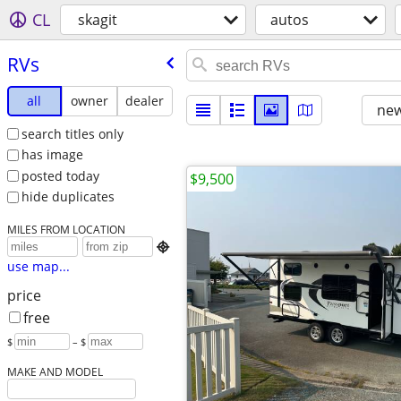
CL
skagit
autos
RVs
all
owner
dealer
new
search titles only
has image
posted today
$9,500
hide duplicates
MILES FROM LOCATION

use map...
price
free
$
– $
MAKE AND MODEL