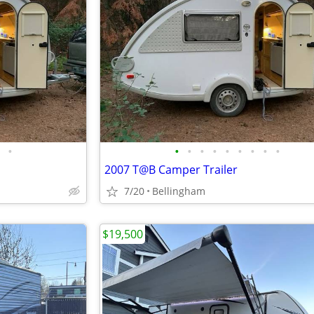
•
•
•
•
•
•
•
•
•
•
2007 T@B Camper Trailer
7/20
Bellingham
$19,500