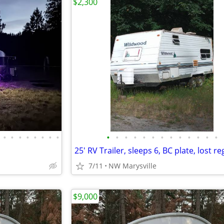
$2,300
•
•
•
•
•
•
•
•
•
•
•
•
•
•
•
•
•
•
•
•
•
7/11
NW Marysville
$9,000