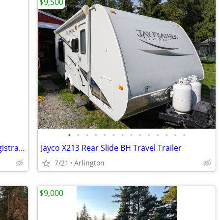
$9,500
•
•
•
•
•
•
•
•
•
•
•
•
•
•
25' RV Trailer, sleeps 6, BC plate, lost registration
Jayco X213 Rear Slide BH Travel Trailer
7/21
Arlington
$9,000