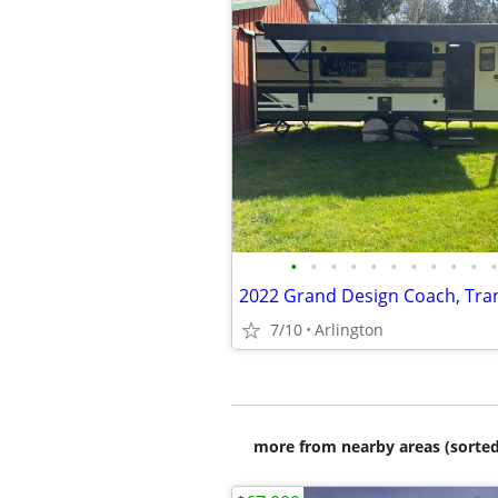
•
•
•
•
•
•
•
•
•
•
•
7/10
Arlington
more from nearby areas (sorted