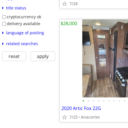
7/28
title status
cryptocurrency ok
$28,000
delivery available
language of posting
related searches
reset
apply
•
•
•
•
•
•
•
•
•
2020 Artic Fox 22G
7/25
Anacortes