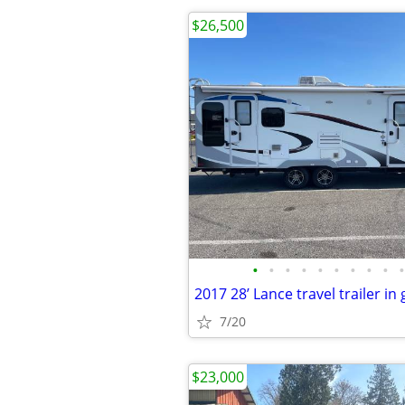
$26,500
•
•
•
•
•
•
•
•
•
•
2017 28’ Lance travel trailer in
7/20
$23,000