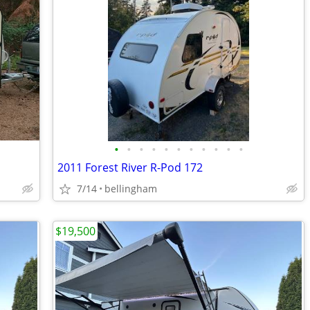
•
•
•
•
•
•
•
•
•
•
•
2011 Forest River R-Pod 172
7/14
bellingham
$19,500