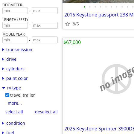
ODOMETER
•
•
•
•
•
•
•
•
•
•
-
2016 Keystone passport 238 
LENGTH (FEET)
8/5
-
MODEL YEAR
-
$67,000
transmission
drive
no imag
cylinders
paint color
rv type
travel trailer
more...
select all
deselect all
condition
2025 Keystone Sprinter 3900D
fuel