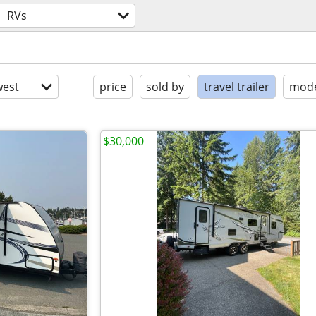
RVs
est
price
sold by
travel trailer
mode
$30,000