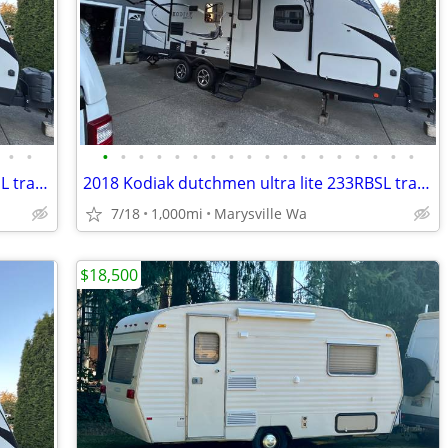
•
•
•
•
•
•
•
•
•
•
•
•
•
•
•
•
•
•
•
•
2018 Kodiak dutchmen ultra lite 233RBSL travel trailer
2018 Kodiak dutchmen ultra lite 233RBSL travel trailer
7/18
1,000mi
Marysville Wa
$18,500