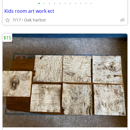
•
•
•
•
•
•
•
•
•
•
•
Kids room art work ect
7/17
Oak harbor
$15