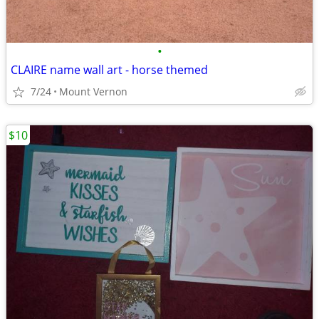
•
CLAIRE name wall art - horse themed
7/24
Mount Vernon
$10