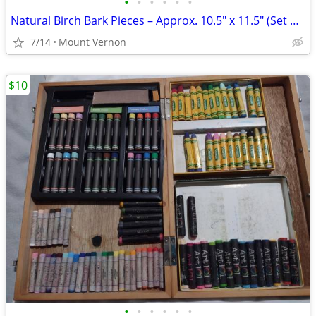
•
•
•
•
•
•
Natural Birch Bark Pieces – Approx. 10.5" x 11.5" (Set of 7)
7/14
Mount Vernon
$10
•
•
•
•
•
•