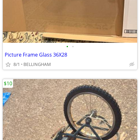
•
•
Picture Frame Glass 36X28
8/1
BELLINGHAM
$10