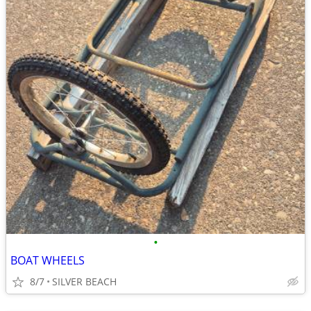
•
BOAT WHEELS
8/7
SILVER BEACH