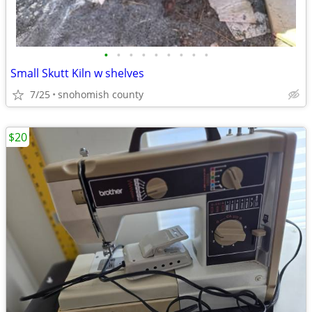
•
•
•
•
•
•
•
•
•
Small Skutt Kiln w shelves
7/25
snohomish county
$20