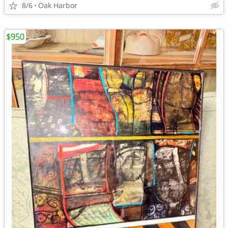
8/6
Oak Harbor
$950