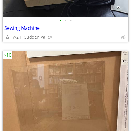
•
•
•
Sewing Machine
7/24
Sudden Valley
$10