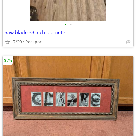
•
•
Saw blade 33 inch diameter
7/29
Rockport
$25