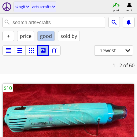
skagit
arts+crafts
post
acct
+
price
good
sold by
newest
1 - 2
of 60
$10