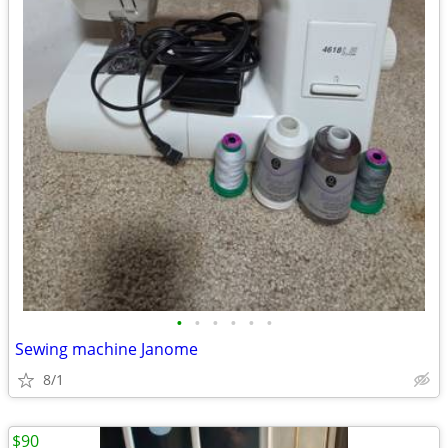
•
•
•
•
•
•
Sewing machine Janome
8/1
$90