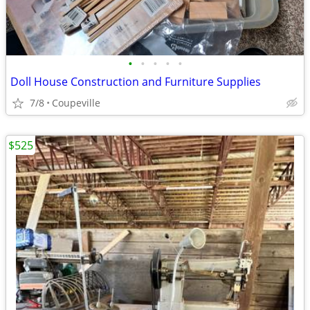
•
•
•
•
•
Doll House Construction and Furniture Supplies
7/8
Coupeville
$525