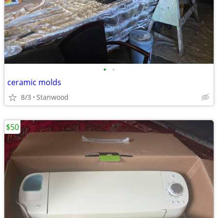
•
•
ceramic molds
8/3
Stanwood
$50