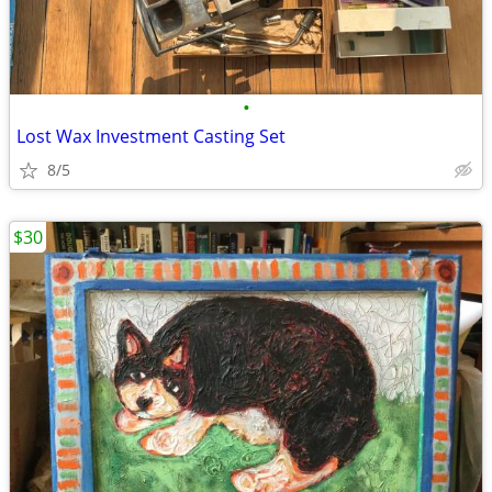
•
Lost Wax Investment Casting Set
8/5
$30