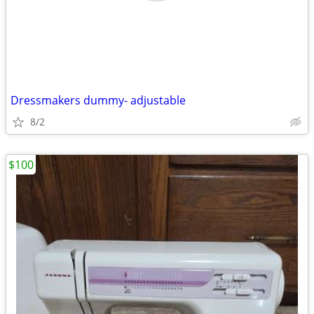
Dressmakers dummy- adjustable
8/2
$100