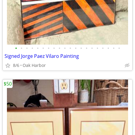
•
•
•
•
•
•
•
•
•
•
•
•
•
•
•
•
•
•
•
•
Signed Jorge Paez Vilaro Painting
8/6
Oak Harbor
$50