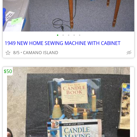
•
•
•
•
•
1949 NEW HOME SEWING MACHINE WITH CABINET
8/5
CAMANO ISLAND
$50