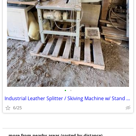
•
•
Industrial Leather Splitter / Skiving Machine w/ Stand & Motor - $525
6/25
more from nearby areas (sorted by distance)