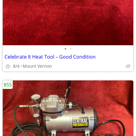
•
•
Celebrate It Heat Tool – Good Condition
8/4
Mount Vernon
$55