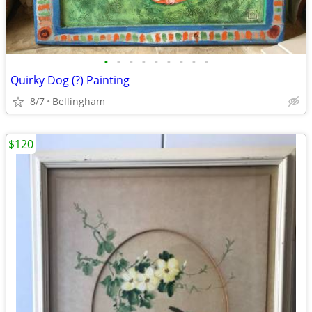
•
•
•
•
•
•
•
•
•
Quirky Dog (?) Painting
8/7
Bellingham
$120