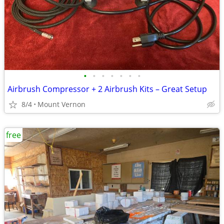
•
•
•
•
•
•
•
Airbrush Compressor + 2 Airbrush Kits – Great Setup
8/4
Mount Vernon
free