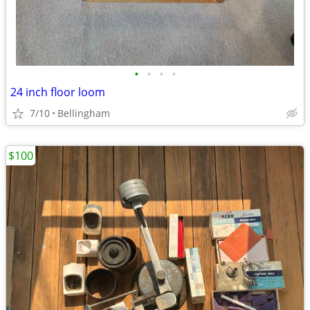
•
•
•
•
24 inch floor loom
7/10
Bellingham
$100