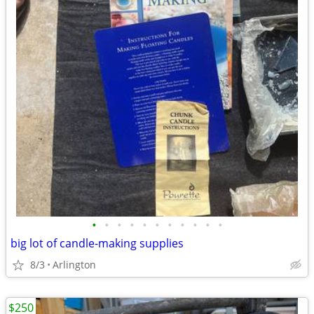
•
•
•
•
•
•
•
•
•
•
•
big lot of candle-making supplies
8/3
Arlington
$250