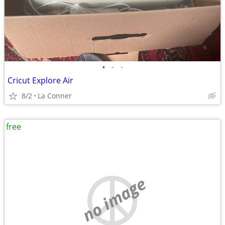
•
•
•
Cricut Explore Air
8/2
La Conner
free
no image