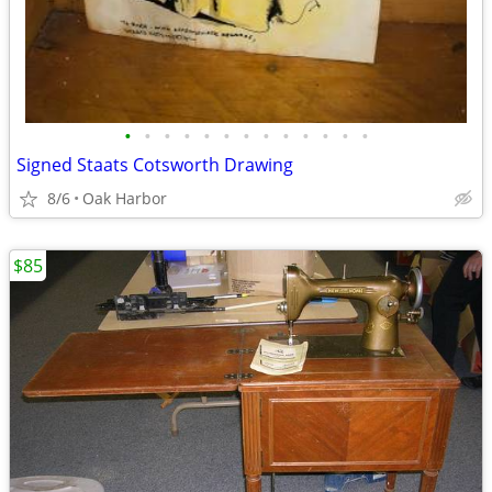
•
•
•
•
•
•
•
•
•
•
•
•
•
Signed Staats Cotsworth Drawing
8/6
Oak Harbor
$85