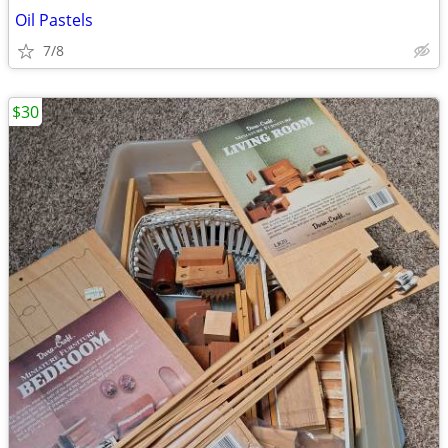
Oil Pastels
7/8
$30