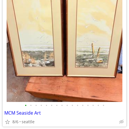
•
•
•
•
•
•
•
•
•
•
•
•
•
•
•
•
MCM Seaside Art
8/6
seattle