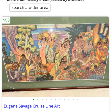
search a wider area
$98
•
•
•
•
•
•
•
•
•
•
•
Eugene Savage Cruise Line Art