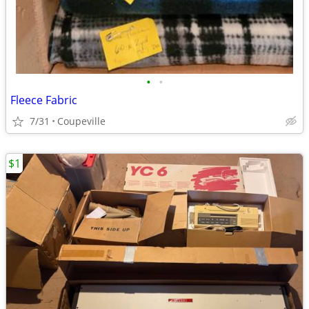
•
•
Fleece Fabric
7/31
Coupeville
$1