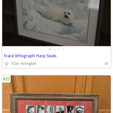
•
•
•
•
Frace lithograph Harp Seals
7/24
Arlington
$25