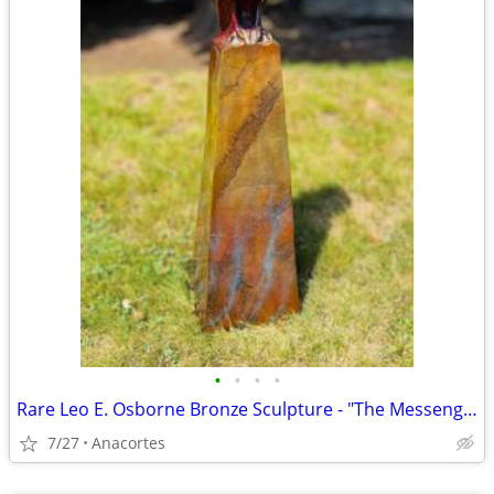
•
•
•
•
Rare Leo E. Osborne Bronze Sculpture - "The Messenger" (39/50)
7/27
Anacortes