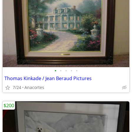
•
•
•
•
•
Thomas Kinkade / Jean Beraud Pictures
7/24
Anacortes
$200