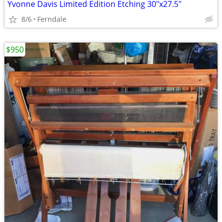
Yvonne Davis Limited Edition Etching 30"x27.5"
8/6
Ferndale
$950