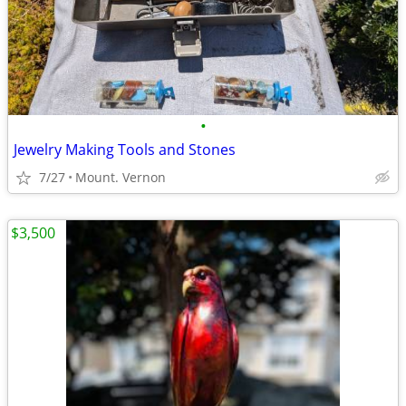
•
Jewelry Making Tools and Stones
7/27
Mount. Vernon
$3,500