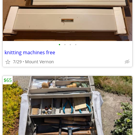
•
•
•
•
knitting machines free
7/29
Mount Vernon
$65