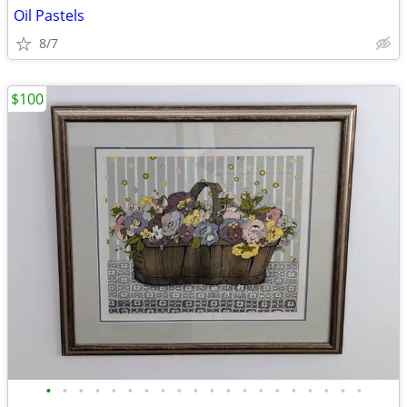
Oil Pastels
8/7
$100
•
•
•
•
•
•
•
•
•
•
•
•
•
•
•
•
•
•
•
•