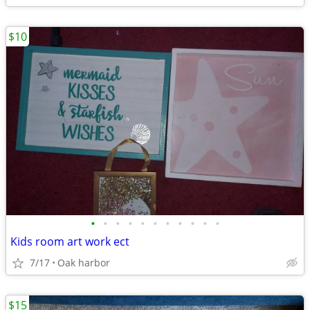
$10
•
•
•
•
•
•
•
•
•
•
•
Kids room art work ect
7/17
Oak harbor
$15