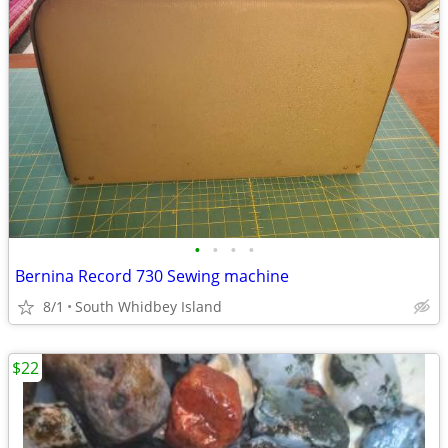
•
•
•
•
Bernina Record 730 Sewing machine
8/1
South Whidbey Island
$22