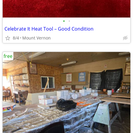
•
•
Celebrate It Heat Tool – Good Condition
8/4
Mount Vernon
free