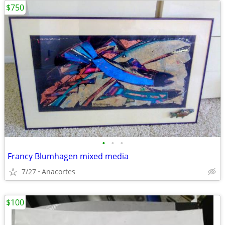
$750
•
•
•
Francy Blumhagen mixed media
7/27
Anacortes
$100