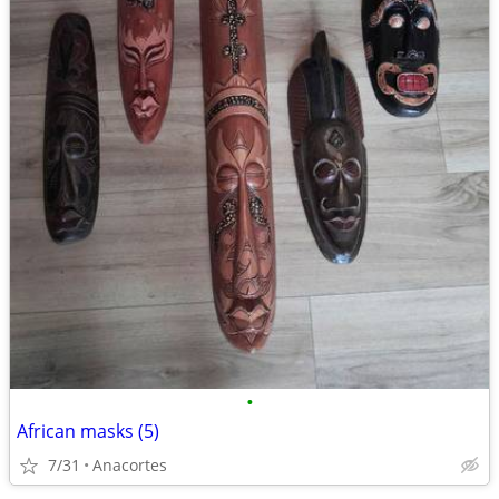
•
African masks (5)
7/31
Anacortes