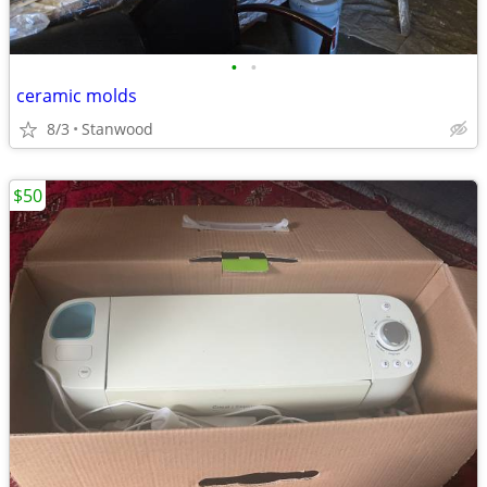
•
•
ceramic molds
8/3
Stanwood
$50