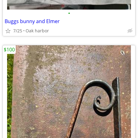
•
Buggs bunny and Elmer
7/25
Oak harbor
$100