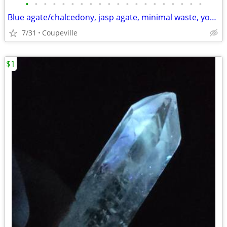
•
•
•
•
•
•
•
•
•
•
•
•
•
•
•
•
•
•
•
•
Blue agate/chalcedony, jasp agate, minimal waste, you pick!
7/31
Coupeville
$1