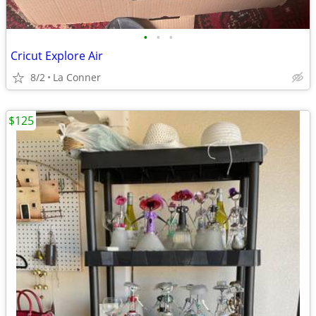
•
•
•
Cricut Explore Air
8/2
La Conner
$125