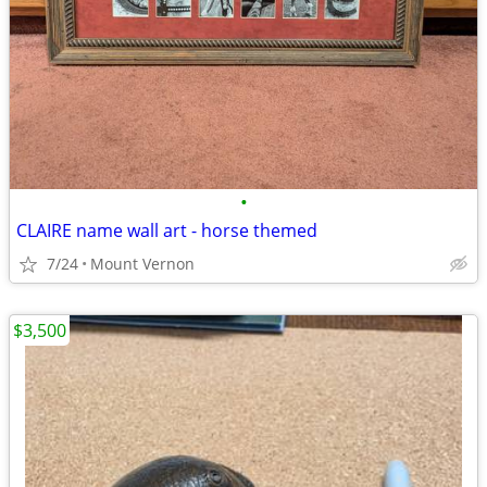
•
CLAIRE name wall art - horse themed
7/24
Mount Vernon
$3,500