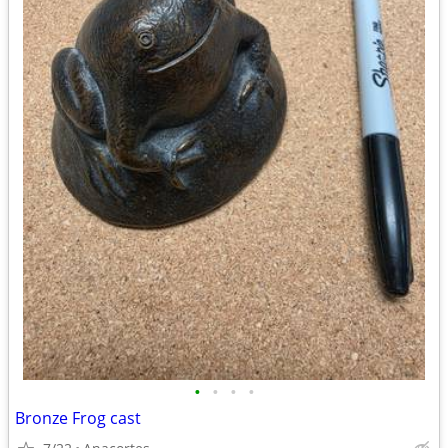
•
•
•
•
Bronze Frog cast