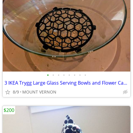
•
•
•
•
•
•
•
•
3 IKEA Trygg Large Glass Serving Bowls and Flower Cage. Price for all.
8/9
MOUNT VERNON
$200