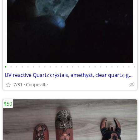
•
•
•
•
•
•
•
•
•
•
•
•
•
•
•
•
•
•
•
•
•
•
•
•
UV reactive Quartz crystals, amethyst, clear quartz, garden quartz
7/31
Coupeville
$50