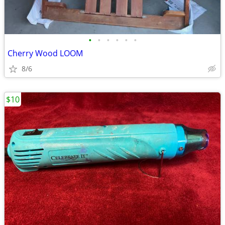
•
•
•
•
•
•
Cherry Wood LOOM
8/6
$10