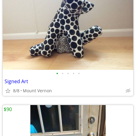
•
•
•
•
•
Signed Art
8/8
Mount Vernon
$90