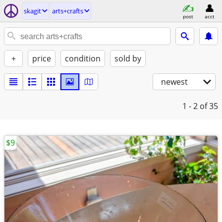
skagit
arts+crafts
post
acct
+
price
condition
sold by
newest
1 - 2
of 35
$9