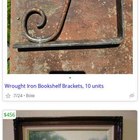
•
Wrought Iron Bookshelf Brackets, 10 units
7/24
Bow
$456