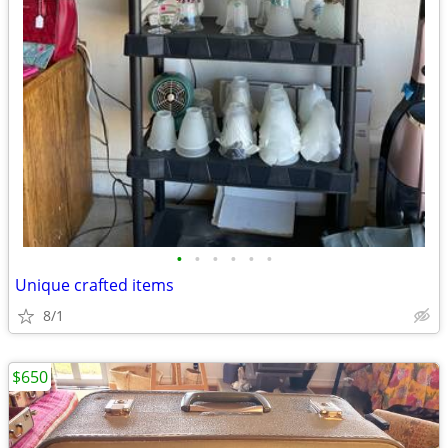
•
•
•
•
•
•
Unique crafted items
8/1
$650