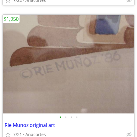
7/22
Anacortes
$1,950
•
•
•
•
Rie Munoz original art
7/21
Anacortes