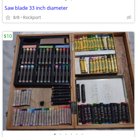
•
•
Saw blade 33 inch diameter
8/8
Rockport
$10
•
•
•
•
•
•