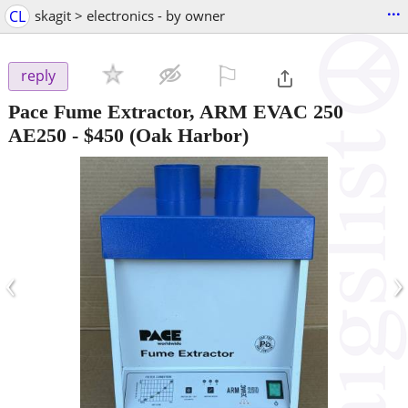
...
CL
skagit > electronics - by owner
⚐

reply
Pace Fume Extractor, ARM EVAC 250
AE250
-
$450
(Oak Harbor)
‹
›