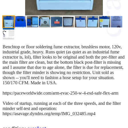
Benchtop or floor soldering fume extractor, brushless motor, 120v,
industrial grade, heavy. Runs quiet (as quiet as an industrial fume
extractor is, lol), filter looks to be original and both the pre-filter and
the main filter are clean, but the bottom black post-filter is missing
and I assume that due to age alone, the filter is due for replacement,
though the filter minder is showing no restriction. Unit sold as
shown -- you'll need to fashion a hose setup for your situation.
150/170 CFM. Made in USA.
https://paceworldwide.com/arm-evac-250-w-4-esd-safe-flex-arm
Video of startup, running at each of the three speeds, and the filter
minder self-test and operation:
https://asavage.dyndns.org/temp/IMG_032485.mp4