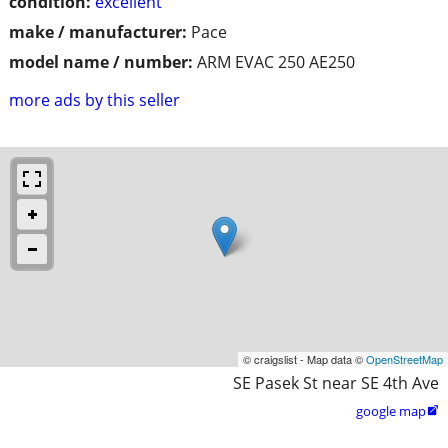
condition:
excellent
make / manufacturer:
Pace
model name / number:
ARM EVAC 250 AE250
more ads by this seller
© craigslist - Map data ©
OpenStreetMap
SE Pasek St near SE 4th Ave
google map
