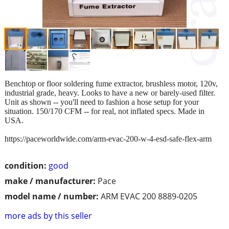
Benchtop or floor soldering fume extractor, brushless motor, 120v,
industrial grade, heavy. Looks to have a new or barely-used filter.
Unit as shown -- you'll need to fashion a hose setup for your
situation. 150/170 CFM -- for real, not inflated specs. Made in
USA.
https://paceworldwide.com/arm-evac-200-w-4-esd-safe-flex-arm
condition:
good
make / manufacturer:
Pace
model name / number:
ARM EVAC 200 8889-0205
more ads by this seller