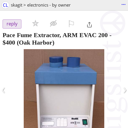
...
CL
skagit > electronics - by owner
⚐

reply
Pace Fume Extractor, ARM EVAC 200
-
$400
(Oak Harbor)
‹
›