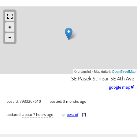
© craigslist - Map data ©
OpenStreetMap
SE Pasek St near SE 4th Ave
google map

post id: 7933267610
posted:
3 months ago
♥
updated:
about 7 hours ago
best of
[
?
]