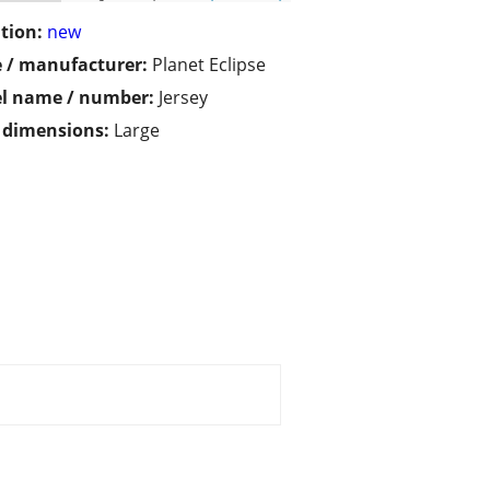
tion:
new
 / manufacturer:
Planet Eclipse
l name / number:
Jersey
/ dimensions:
Large