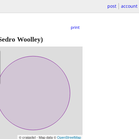
post
account
print
Sedro Woolley)
© craigslist - Map data ©
OpenStreetMap