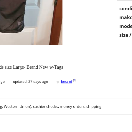
condi
make
mode
size 
pads size Large- Brand New w/Tags
♥
[
?
]
ago
updated:
27 days ago
best of
.g. Western Union), cashier checks, money orders, shipping.