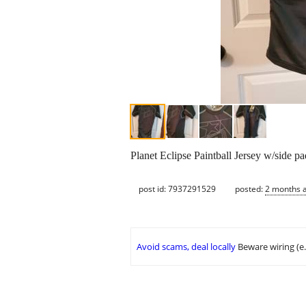
Planet Eclipse Paintball Jersey w/side 
post id: 7937291529
posted:
2 months 
Avoid scams, deal locally
Beware wiring (e