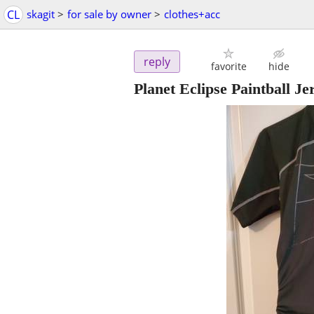
CL
skagit
>
for sale by owner
>
clothes+acc
reply
favorite
hide
Planet Eclipse Paintball J