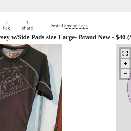
⚐

Posted
2 months ago
flag
share
ersey w/Side Pads size Large- Brand New
-
$40
(