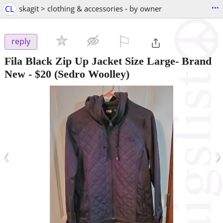
...
CL
skagit > clothing & accessories - by owner
⚐

reply
Fila Black Zip Up Jacket Size Large- Brand
New
-
$20
(Sedro Woolley)
‹
›