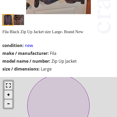
Fila Black Zip Up Jacket size Large- Brand New
condition:
new
make / manufacturer:
Fila
model name / number:
Zip Up Jacket
size / dimensions:
Large