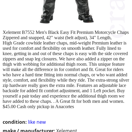
Xelement B7552 Men's Black Easy Fit Premium Motorcycle Chaps
Zippered and snapped, 42" waist (belt adjust), 34" Length,
High Grade cowhide leather chaps, mid-weight Premium leather is
used for comfort and flexibility on smooth leather. Fully lined to
knee, getting in and out of these chaps is easy with the side covered
zippers and snap leg closures. We have also added a zipper on the
thigh with webbing for additional thigh room. This unique feature
will make all the difference in for comfort and fit. Great for riders
who have a hard time fitting into normal chaps, or who want added
style, comfort, and flexibility while they ride. The extra-strong silver
zip hardware really goes the extra mile. Features an adjustable lace
backside for added fit comfort adjustment, and 1 Left pocket. Buy
yourself a pair today and experience the additional thigh room we
have added to these chaps. . A Great fit for both men and women.
$45.00 Cash only pickup in Anacortes
condition:
like new
make / manufacturer:
Xelement