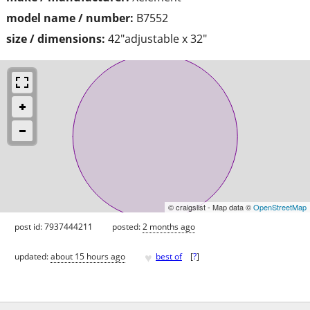
model name / number:
B7552
size / dimensions:
42"adjustable x 32"
© craigslist - Map data ©
OpenStreetMap
post id: 7937444211
posted:
2 months ago
♥
updated:
about 15 hours ago
best of
[
?
]