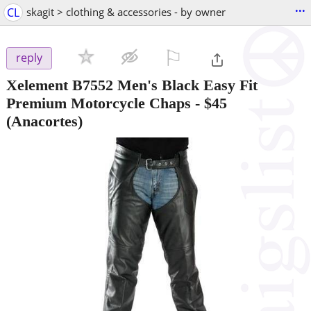
...
CL
skagit > clothing & accessories - by owner
⚐

reply
Xelement B7552 Men's Black Easy Fit
Premium Motorcycle Chaps
-
$45
(Anacortes)