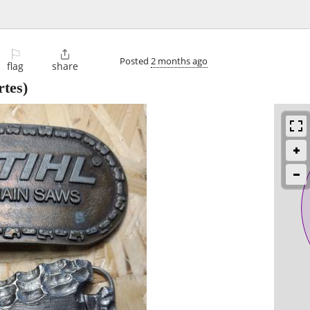
⚐

Posted
2 months ago
flag
share
tes)