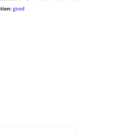
tion:
good