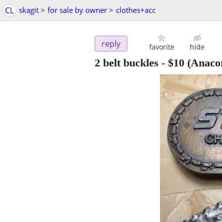
CL
skagit
>
for sale by owner
>
clothes+acc
reply
favorite
hide
2 belt buckles
-
$10
(Anacor