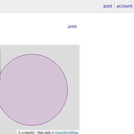
post
account
print
© craigslist - Map data ©
OpenStreetMap