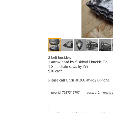
2 belt buckles.
1 arrow head by SiskiyoU buckle Co
1 Stihl chain saws by ???
$10 each
Please call Chris at 360 4two2 044one
post id: 7937312707
posted:
2 months 