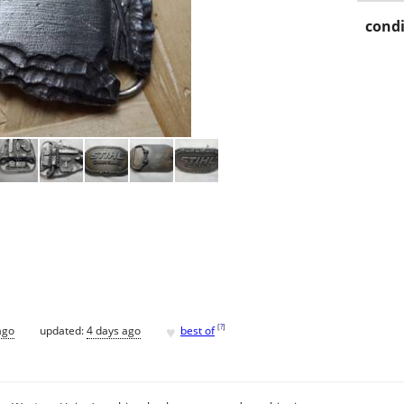
condi
♥
[
?
]
ago
updated:
4 days ago
best of